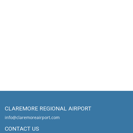
CLAREMORE REGIONAL AIRPORT
info@claremoreairport.com
CONTACT US