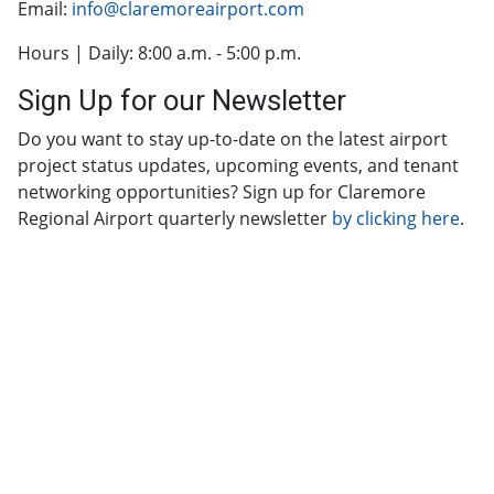
Email:
info@claremoreairport.com
Hours | Daily: 8:00 a.m. - 5:00 p.m.
Sign Up for our Newsletter
Do you want to stay up-to-date on the latest airport
project status updates, upcoming events, and tenant
networking opportunities? Sign up for Claremore
Regional Airport quarterly newsletter
by clicking here
.