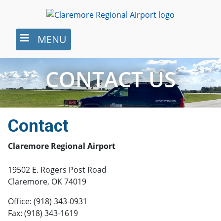
Skip
to
main
MENU
content
CONTACT US
Contact
Claremore Regional Airport
19502 E. Rogers Post Road
Claremore, OK 74019
Office: (918) 343-0931
Fax: (918) 343-1619